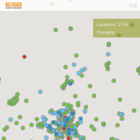
Locations: 1714
Charging: ---